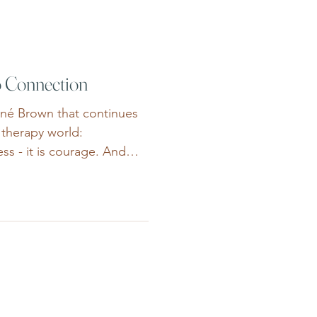
y other people’s summer
r bodies und
o Connection
ené Brown that continues
 therapy world:
ess - it is courage. And
rage every single day. Not
amatic ways. More often,
. It looks like someone
he first time after months,
incing themselves they
hings alone. It looks like
are overwhe