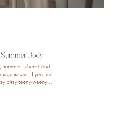
a Summer Body
t, summer is here! And
image issues. If you feel
itsy bitsy teeny-weeny
r are struggling to dress
r wedding, negative body
eeds. Summer can magnify
 we’d outgrown. Between
e perfect “swimsuit body”