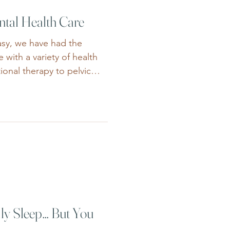
ntal Health Care
asy, we have had the
 with a variety of health
ional therapy to pelvic
 dietetics, these allied
ovide vital education and
based approach for mental
tal health care has become
dividuals and families
psychological, medical,
nic healt
ly Sleep… But You