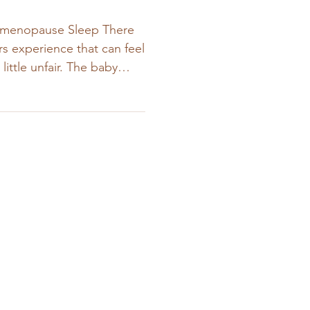
rimenopause Sleep There
 experience that can feel
little unfair. The baby
e night.The toddler stops
. And yet… you’re still
omen eventually ask
ll not sleeping?” As a
ly with both perinatal and
onversation I hear often.
alize is that