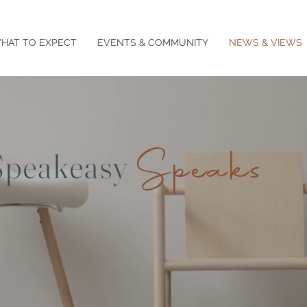
HAT TO EXPECT
EVENTS & COMMUNITY
NEWS & VIEWS
Speaks
Speakeasy