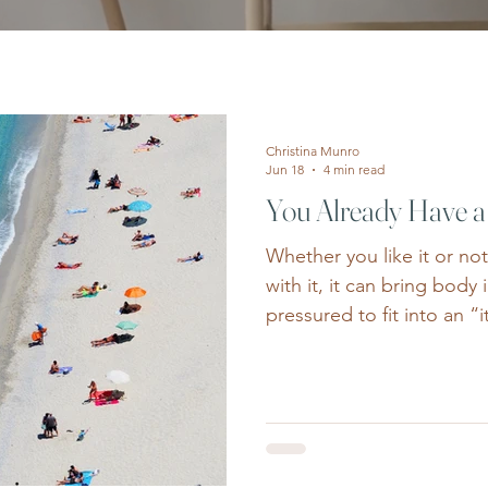
Christina Munro
Jun 18
4 min read
You Already Have 
Whether you like it or no
with it, it can bring body 
pressured to fit into an “
yellow polka dot bikini” o
for your millionth summe
image can pop up like w
insecurities we thought
endless ads promising th