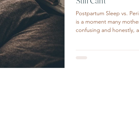
Still Can’t
Postpartum Sleep vs. Pe
is a moment many mothers
confusing and honestly, a 
finally sleeps through th
waking.The house is quiet
awake at 2:17am. Many w
themselves: “Why am I sti
therapist who works close
midlife women, this is a c
What many people don’t re