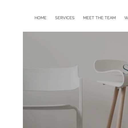
HOME
SERVICES
MEET THE TEAM
W