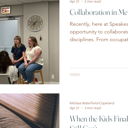
Apr 21
2 min read
Collaboration in Me
Recently, here at Speake
opportunity to collaborate
disciplines. From occupat
floor physical therapy and
health professions can pr
support through a team-
and physical health. Men
increasingly complex as in
present with overlapping 
and social concerns. Chro
Melissa Waterfield-Copeland
Apr 21
3 min read
When the Kids Final