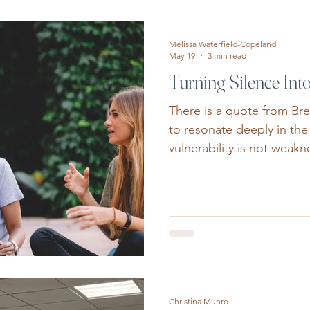
and the FOMO sparked b
plans, it’s easy to put ou
Melissa Waterfield-Copeland
May 19
3 min read
Turning Silence Int
There is a quote from Br
to resonate deeply in the
vulnerability is not weakn
honestly, we see that cou
necessarily in loud or dr
courage shows up quietly
walking into therapy for t
sometimes years, of conv
should be able to handle t
a parent admitting they 
Christina Munro