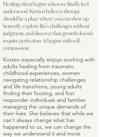
Healing often begins when we finally feel
understood. Kirsten believes therapy
should be a place where you can show up
honestly, explore life's challenges without
judgment, and discover that growth doesn't
require perfection - it begins with self-
compassion.
Kirsten especially enjoys working with
adults healing from traumatic
childhood experiences, women
navigating relationship challenges
and life transitions, young adults
finding their footing, and first
responder individuals and families
managing the unique demands of
their lives. She believes that while we
can't always change what has
happened to us, we can change the
way we understand it and move