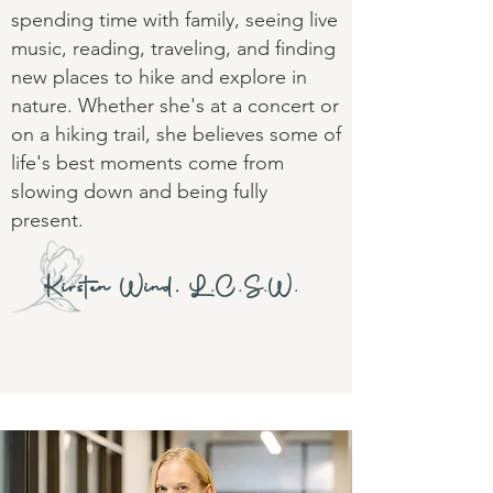
spending time with family, seeing live
music, reading, traveling, and finding
new places to hike and explore in
nature. Whether she's at a concert or
on a hiking trail, she believes some of
life's best moments come from
slowing down and being fully
present.
Kirsten Wind, L.C.S.W.