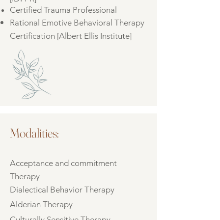
Certified Trauma Professional
Rational Emotive Behavioral Therapy
Certification [Albert Ellis Institute]
Modalities:
Acceptance and commitment
Therapy
Dialectical Behavior Therapy
Alderian Therapy
Culturally Sensitive Therapy