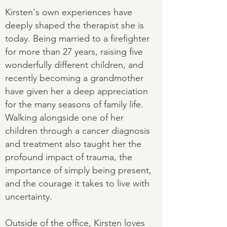
Kirsten's own experiences have
deeply shaped the therapist she is
today. Being married to a firefighter
for more than 27 years, raising five
wonderfully different children, and
recently becoming a grandmother
have given her a deep appreciation
for the many seasons of family life.
Walking alongside one of her
children through a cancer diagnosis
and treatment also taught her the
profound impact of trauma, the
importance of simply being present,
and the courage it takes to live with
uncertainty.
Outside of the office, Kirsten loves