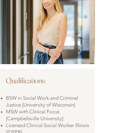
Qualifications:
BSW in Social Work and Criminal
Justice [University of Wisconsin]
MSW with Clinical Focus
[Campbellsville University]
Licensed Clinical Social Worker Illinois
[IDFPR]