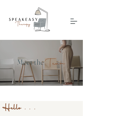
Team
Meet the
Hello . . .