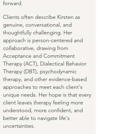
forward.
Clients often describe Kirsten as
genuine, conversational, and
thoughtfully challenging. Her
approach is person-centered and
collaborative, drawing from
Acceptance and Commitment
Therapy (ACT), Dialectical Behavior
Therapy (DBT), psychodynamic
therapy, and other evidence-based
approaches to meet each client's
unique needs. Her hope is that every
client leaves therapy feeling more
understood, more confident, and
better able to navigate life's
uncertainties.