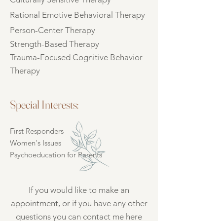
Rational Emotive Behavioral Therapy
Person-Center Therapy
Strength-Based Therapy
Trauma-Focused Cognitive Behavior
Therapy
Special Interests:
First Responders
Women's Issues
Psychoeducation for Parents
If you would like to make an
appointment, or if you have any other
questions you can contact me here