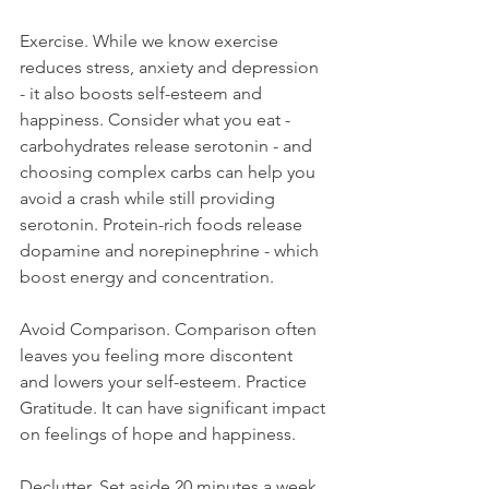
Exercise. While we know exercise 
reduces stress, anxiety and depression 
- it also boosts self-esteem and 
happiness. Consider what you eat - 
carbohydrates release serotonin - and 
choosing complex carbs can help you 
avoid a crash while still providing 
serotonin. Protein-rich foods release 
dopamine and norepinephrine - which 
boost energy and concentration.
Avoid Comparison. Comparison often 
leaves you feeling more discontent 
and lowers your self-esteem. Practice 
Gratitude. It can have significant impact 
on feelings of hope and happiness.
Declutter. Set aside 20 minutes a week 