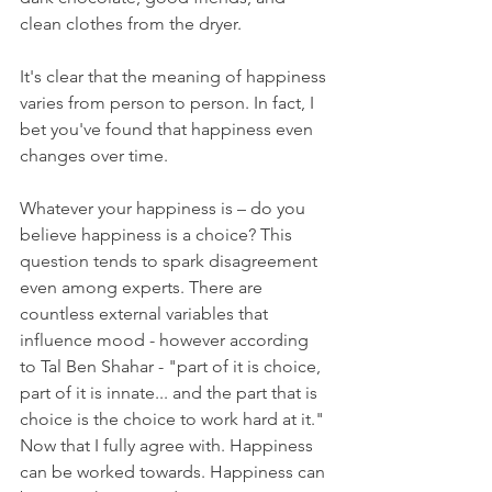
clean clothes from the dryer.
It's clear that the meaning of happiness 
varies from person to person. In fact, I 
bet you've found that happiness even 
changes over time.
Whatever your happiness is – do you 
believe happiness is a choice? This 
question tends to spark disagreement 
even among experts. There are 
countless external variables that 
influence mood - however according 
to Tal Ben Shahar - "part of it is choice, 
part of it is innate... and the part that is 
choice is the choice to work hard at it." 
Now that I fully agree with. Happiness 
can be worked towards. Happiness can 