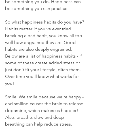
be something you do. Happiness can 
be something you can practice. 
So what happiness habits do you have? 
Habits matter. If you've ever tried 
breaking a bad habit, you know all too 
well how engrained they are. Good 
habits are also deeply engrained. 
Below are a list of happiness habits - if 
some of these create added stress or 
just don't fit your lifestyle, ditch them. 
Over time you’ll know what works for 
you!
Smile. We smile because we're happy - 
and smiling causes the brain to release 
dopamine, which makes us happier! 
Also, breathe, slow and deep 
breathing can help reduce stress.