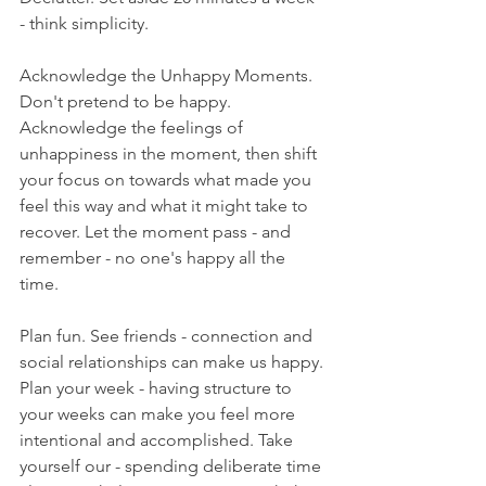
- think simplicity.
Acknowledge the Unhappy Moments. 
Don't pretend to be happy. 
Acknowledge the feelings of 
unhappiness in the moment, then shift 
your focus on towards what made you 
feel this way and what it might take to 
recover. Let the moment pass - and 
remember - no one's happy all the 
time.
Plan fun. See friends - connection and 
social relationships can make us happy. 
Plan your week - having structure to 
your weeks can make you feel more 
intentional and accomplished. Take 
yourself our - spending deliberate time 