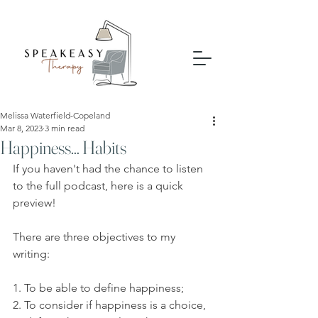
Melissa Waterfield-Copeland
Mar 8, 2023
3 min read
Happiness... Habits
If you haven't had the chance to listen 
to the full podcast, here is a quick 
preview!
There are three objectives to my 
writing: 
1. To be able to define happiness;
2. To consider if happiness is a choice, 