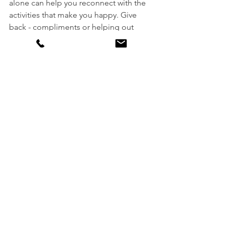
alone can help you reconnect with the 
activities that make you happy. Give 
back - compliments or helping out 
supports happiness. Get out in nature - 
spending time outdoors can help 
lower blood pressure and the changes 
of developing depression.
Plan a trip. Not only does the vacation 
itself reduce stress, but the weeks 
leading up to that planned trip can 
have similar effects.
Lastly, consider therapy!
See All
Recent Posts