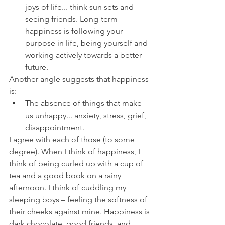
joys of life... think sun sets and 
seeing friends. Long-term 
happiness is following your 
purpose in life, being yourself and 
working actively towards a better 
future.
Another angle suggests that happiness 
is:
The absence of things that make 
us unhappy... anxiety, stress, grief, 
disappointment.
I agree with each of those (to some 
degree). When I think of happiness, I 
think of being curled up with a cup of 
tea and a good book on a rainy 
afternoon. I think of cuddling my 
sleeping boys – feeling the softness of 
their cheeks against mine. Happiness is 
dark chocolate, good friends, and 