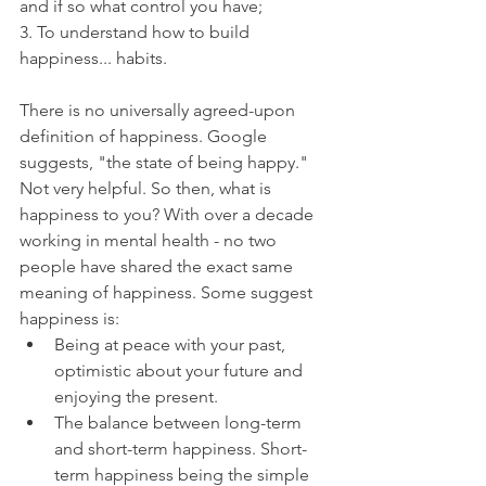
and if so what control you have;
3. To understand how to build 
happiness... habits.
There is no universally agreed-upon 
definition of happiness. Google 
suggests, "the state of being happy." 
Not very helpful. So then, what is 
happiness to you? With over a decade 
working in mental health - no two 
people have shared the exact same 
meaning of happiness. Some suggest 
happiness is:
Being at peace with your past, 
optimistic about your future and 
enjoying the present.
The balance between long-term 
and short-term happiness. Short-
term happiness being the simple 